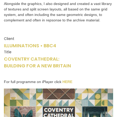
Alongside the graphics, I also designed and created a vast library
of textures and split screen layouts, all based on the same grid
system, and often including the same geometric designs, to
complement and often in repsonse to the archive material.
Client
ILLUMINATIONS • BBC4
Title
COVENTRY CATHEDRAL:
BUILDING FOR A NEW BRITAIN
For full programme on iPlayer click
HERE