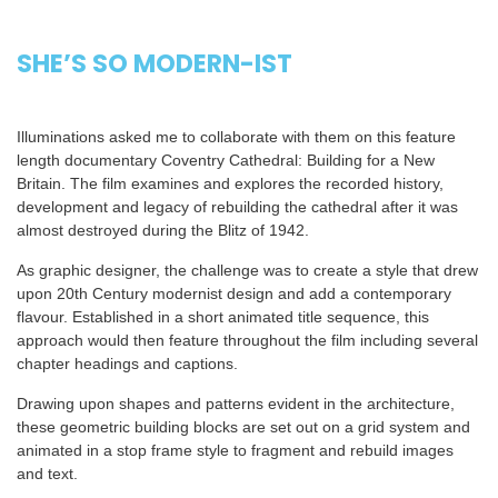
SHE’S SO MODERN-IST
Illuminations asked me to collaborate with them on this feature
length documentary Coventry Cathedral: Building for a New
Britain. The film examines and explores the recorded history,
development and legacy of rebuilding the cathedral after it was
almost destroyed during the Blitz of 1942.
As graphic designer, the challenge was to create a style that drew
upon 20th Century modernist design and add a contemporary
flavour. Established in a short animated title sequence, this
approach would then feature throughout the film including several
chapter headings and captions.
Drawing upon shapes and patterns evident in the architecture,
these geometric building blocks are set out on a grid system and
animated in a stop frame style to fragment and rebuild images
and text.