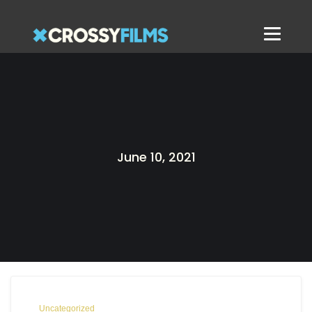
June 10, 2021
Uncategorized