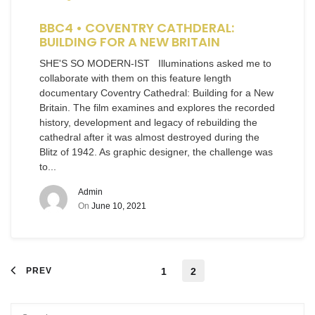
BBC4 • COVENTRY CATHDERAL:
BUILDING FOR A NEW BRITAIN
SHE'S SO MODERN-IST Illuminations asked me to
collaborate with them on this feature length
documentary Coventry Cathedral: Building for a New
Britain. The film examines and explores the recorded
history, development and legacy of rebuilding the
cathedral after it was almost destroyed during the
Blitz of 1942. As graphic designer, the challenge was
to...
Admin
On
June 10, 2021
PREV
1
2