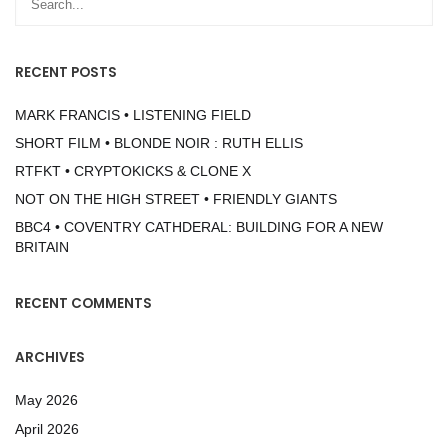
RECENT POSTS
MARK FRANCIS • LISTENING FIELD
SHORT FILM • BLONDE NOIR : RUTH ELLIS
RTFKT • CRYPTOKICKS & CLONE X
NOT ON THE HIGH STREET • FRIENDLY GIANTS
BBC4 • COVENTRY CATHDERAL: BUILDING FOR A NEW
BRITAIN
RECENT COMMENTS
ARCHIVES
May 2026
April 2026