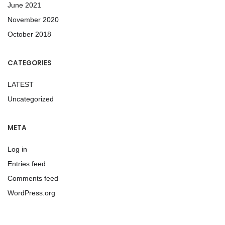
June 2021
November 2020
October 2018
CATEGORIES
LATEST
Uncategorized
META
Log in
Entries feed
Comments feed
WordPress.org