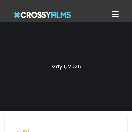
May 1, 2026
LATEST