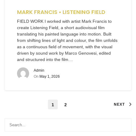
MARK FRANCIS • LISTENING FIELD
FIELD WORK I worked with artist Mark Francis to
create Listening Field, a short audiovisual film
translating his painted language into motion. Built
from shifting lines of light and colour, the film unfolds
as a continuous field of movement, with the visual
driven by sound work by Marco Genovesi, edited
and structured into the film....
Admin
On
May 1, 2026
1
2
NEXT