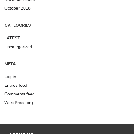
October 2018
CATEGORIES
LATEST
Uncategorized
META
Log in
Entries feed
Comments feed
WordPress.org