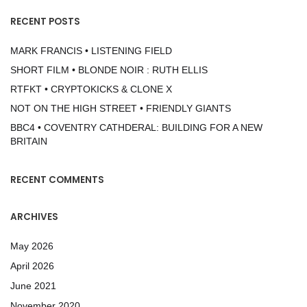
RECENT POSTS
MARK FRANCIS • LISTENING FIELD
SHORT FILM • BLONDE NOIR : RUTH ELLIS
RTFKT • CRYPTOKICKS & CLONE X
NOT ON THE HIGH STREET • FRIENDLY GIANTS
BBC4 • COVENTRY CATHDERAL: BUILDING FOR A NEW
BRITAIN
RECENT COMMENTS
ARCHIVES
May 2026
April 2026
June 2021
November 2020