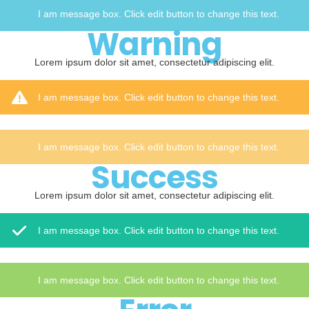
I am message box. Click edit button to change this text.
Warning
Lorem ipsum dolor sit amet, consectetur adipiscing elit.
I am message box. Click edit button to change this text.
I am message box. Click edit button to change this text.
Success
Lorem ipsum dolor sit amet, consectetur adipiscing elit.
I am message box. Click edit button to change this text.
I am message box. Click edit button to change this text.