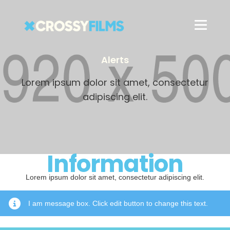
Alerts
Lorem ipsum dolor sit amet, consectetur
adipiscing elit.
Information
Lorem ipsum dolor sit amet, consectetur adipiscing elit.
I am message box. Click edit button to change this text.