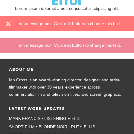
Error
Lorem ipsum dolor sit amet, consectetur adipiscing elit.
I am message box. Click edit button to change this text.
I am message box. Click edit button to change this text.
ABOUT ME
Ian Cross is an award-winning director, designer and artist-
filmmaker with over 30 years’ experience across
commercials, film and television titles, and screen graphics.
LATEST WORK UPDATES
MARK FRANCIS • LISTENING FIELD
SHORT FILM • BLONDE NOIR : RUTH ELLIS