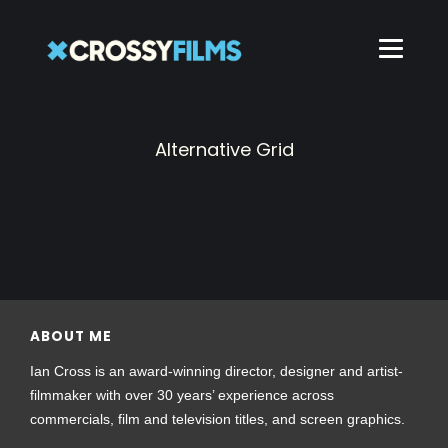
Alternative Grid
ABOUT ME
Ian Cross is an award-winning director, designer and artist-
filmmaker with over 30 years’ experience across
commercials, film and television titles, and screen graphics.