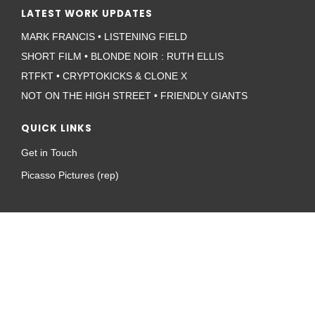
LATEST WORK UPDATES
MARK FRANCIS • LISTENING FIELD
SHORT FILM • BLONDE NOIR : RUTH ELLIS
RTFKT • CRYPTOKICKS & CLONE X
NOT ON THE HIGH STREET • FRIENDLY GIANTS
QUICK LINKS
Get in Touch
Picasso Pictures (rep)