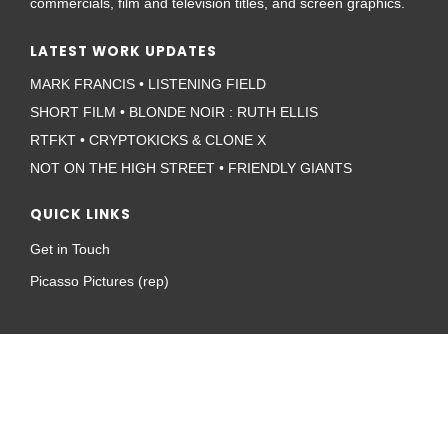
commercials, film and television titles, and screen graphics.
LATEST WORK UPDATES
MARK FRANCIS • LISTENING FIELD
SHORT FILM • BLONDE NOIR : RUTH ELLIS
RTFKT • CRYPTOKICKS & CLONE X
NOT ON THE HIGH STREET • FRIENDLY GIANTS
QUICK LINKS
Get in Touch
Picasso Pictures (rep)