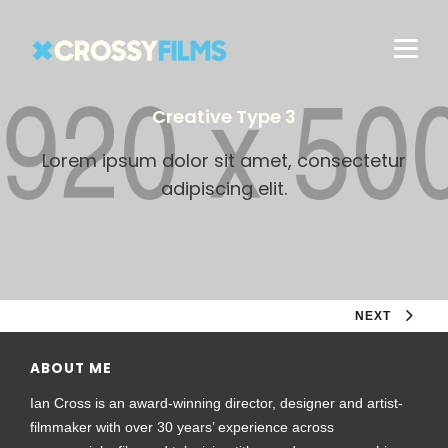
Creative Type 3
Lorem ipsum dolor sit amet, consectetur
adipiscing elit.
NEXT
ABOUT ME
Ian Cross is an award-winning director, designer and artist-
filmmaker with over 30 years’ experience across