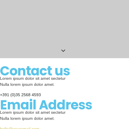
Contact us
Lorem ipsum dolor sit amet sectetur
Nulla lorem ipsum dolor amet.
+391 (0)35 2568 4593
Email Address
Lorem ipsum dolor sit amet sectetur
Nulla lorem ipsum dolor amet.
hello@youremail.com