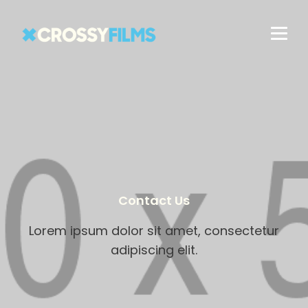
Contact Us
Lorem ipsum dolor sit amet, consectetur
adipiscing elit.