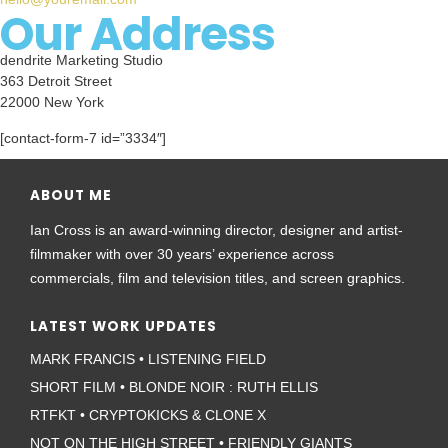
Our Address
dendrite Marketing Studio
363 Detroit Street
22000 New York
[contact-form-7 id=”3334″]
ABOUT ME
Ian Cross is an award-winning director, designer and artist-
filmmaker with over 30 years’ experience across
commercials, film and television titles, and screen graphics.
LATEST WORK UPDATES
MARK FRANCIS • LISTENING FIELD
SHORT FILM • BLONDE NOIR : RUTH ELLIS
RTFKT • CRYPTOKICKS & CLONE X
NOT ON THE HIGH STREET • FRIENDLY GIANTS