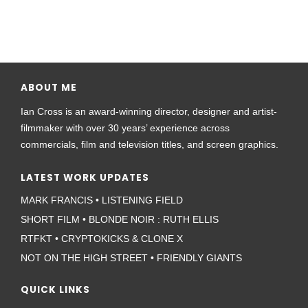
ABOUT ME
Ian Cross is an award-winning director, designer and artist-
filmmaker with over 30 years’ experience across
commercials, film and television titles, and screen graphics.
LATEST WORK UPDATES
MARK FRANCIS • LISTENING FIELD
SHORT FILM • BLONDE NOIR : RUTH ELLIS
RTFKT • CRYPTOKICKS & CLONE X
NOT ON THE HIGH STREET • FRIENDLY GIANTS
QUICK LINKS