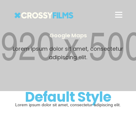
Google Maps
Lorem ipsum dolor sit amet, consectetur
adipiscing elit.
Default Style
Lorem ipsum dolor sit amet, consectetur adipiscing elit.