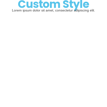
Custom Style
Lorem ipsum dolor sit amet, consectetur adipiscing elit.