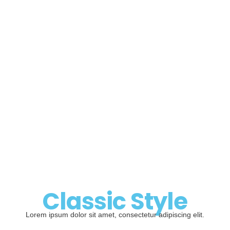
Classic Style
Lorem ipsum dolor sit amet, consectetur adipiscing elit.