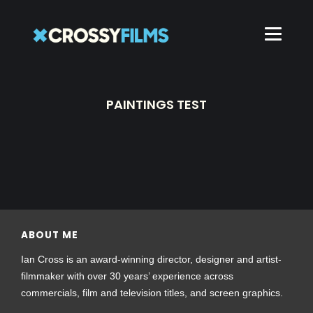
PAINTINGS TEST
ABOUT ME
Ian Cross is an award-winning director, designer and artist-
filmmaker with over 30 years’ experience across
commercials, film and television titles, and screen graphics.