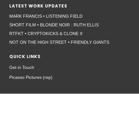
LATEST WORK UPDATES
MARK FRANCIS • LISTENING FIELD
SHORT FILM • BLONDE NOIR : RUTH ELLIS
RTFKT • CRYPTOKICKS & CLONE X
NOT ON THE HIGH STREET • FRIENDLY GIANTS
QUICK LINKS
Get in Touch
Picasso Pictures (rep)