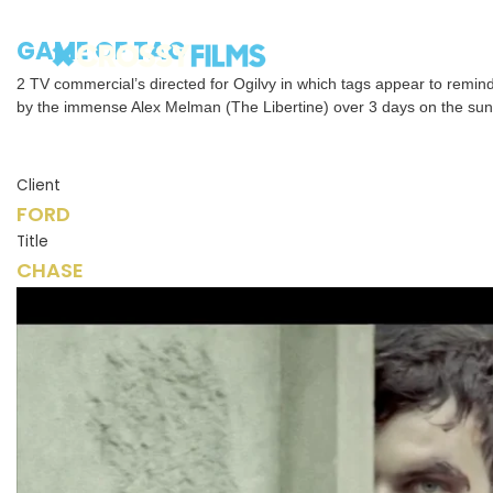
GAME OF TAG
2 TV commercial’s directed for Ogilvy in which tags appear to remind
by the immense Alex Melman (The Libertine) over 3 days on the sun
Client
FORD
Title
CHASE