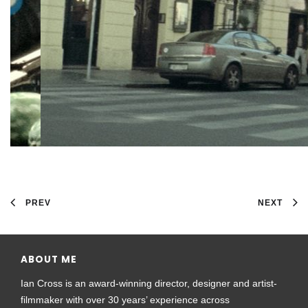
PREV
NEXT
ABOUT ME
Ian Cross is an award-winning director, designer and artist-
filmmaker with over 30 years’ experience across