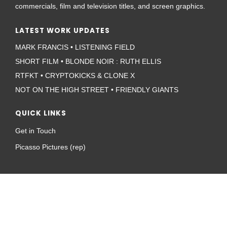
commercials, film and television titles, and screen graphics.
LATEST WORK UPDATES
MARK FRANCIS • LISTENING FIELD
SHORT FILM • BLONDE NOIR : RUTH ELLIS
RTFKT • CRYPTOKICKS & CLONE X
NOT ON THE HIGH STREET • FRIENDLY GIANTS
QUICK LINKS
Get in Touch
Picasso Pictures (rep)