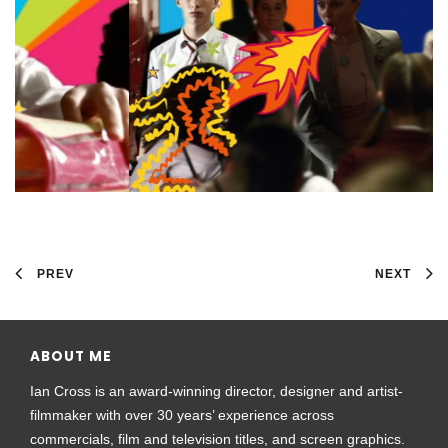
PREV
NEXT
ABOUT ME
Ian Cross is an award-winning director, designer and artist-
filmmaker with over 30 years’ experience across
commercials, film and television titles, and screen graphics.