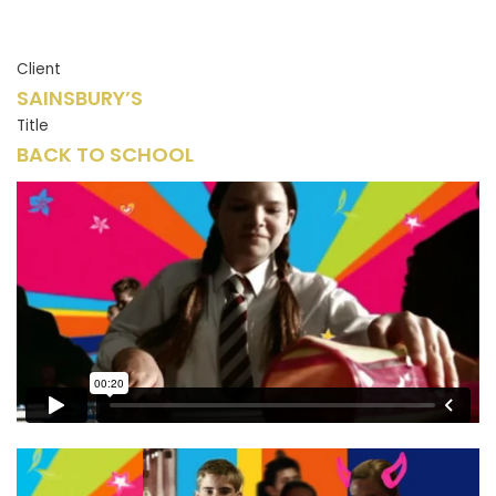
Client
SAINSBURY’S
Title
BACK TO SCHOOL