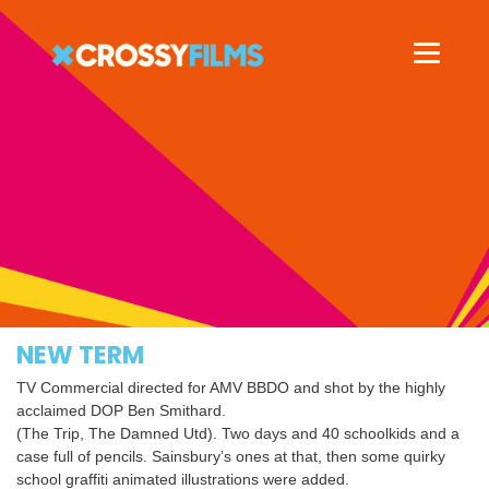
NEW TERM
TV Commercial directed for AMV BBDO and shot by the highly
acclaimed DOP Ben Smithard.
(The Trip, The Damned Utd). Two days and 40 schoolkids and a
case full of pencils. Sainsbury’s ones at that, then some quirky
school graffiti animated illustrations were added.