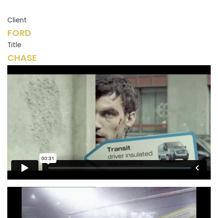
Client
FORD
Title
CHASE