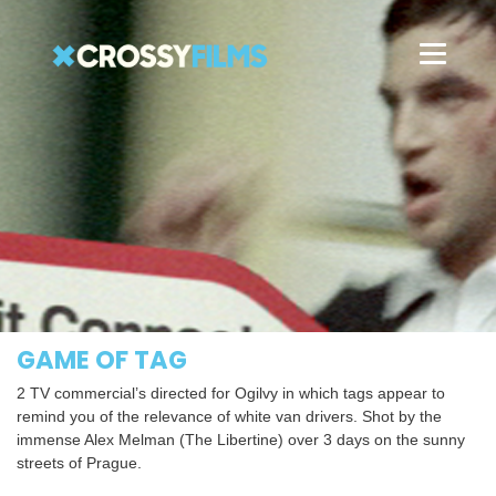
GAME OF TAG
2 TV commercial’s directed for Ogilvy in which tags appear to
remind you of the relevance of white van drivers. Shot by the
immense Alex Melman (The Libertine) over 3 days on the sunny
streets of Prague.