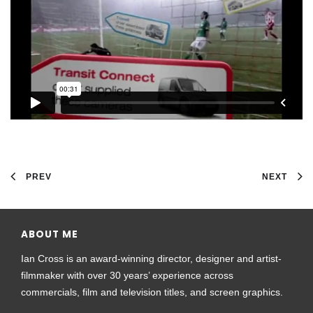
PREV
NEXT
ABOUT ME
Ian Cross is an award-winning director, designer and artist-
filmmaker with over 30 years’ experience across
commercials, film and television titles, and screen graphics.