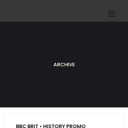
ARCHIVE
BBC BRIT • HISTORY PROMO