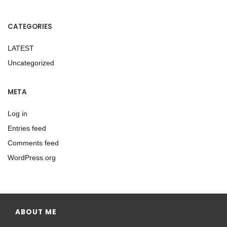
CATEGORIES
LATEST
Uncategorized
META
Log in
Entries feed
Comments feed
WordPress.org
ABOUT ME