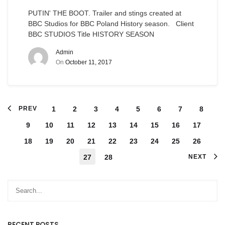
PUTIN' THE BOOT. Trailer and stings created at
BBC Studios for BBC Poland History season. Client
BBC STUDIOS Title HISTORY SEASON
Admin
On
October 11, 2017
PREV
1
2
3
4
5
6
7
8
9
10
11
12
13
14
15
16
17
18
19
20
21
22
23
24
25
26
27
28
NEXT
RECENT POSTS