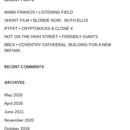
MARK FRANCIS • LISTENING FIELD
SHORT FILM • BLONDE NOIR : RUTH ELLIS
RTFKT • CRYPTOKICKS & CLONE X
NOT ON THE HIGH STREET • FRIENDLY GIANTS
BBC4 • COVENTRY CATHDERAL: BUILDING FOR A NEW
BRITAIN
RECENT COMMENTS
ARCHIVES
May 2026
April 2026
June 2021
November 2020
October 2018