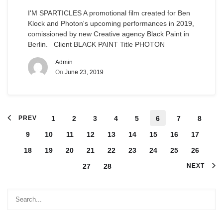
I'M SPARTICLES A promotional film created for Ben
Klock and Photon's upcoming performances in 2019,
comissioned by new Creative agency Black Paint in
Berlin. Client BLACK PAINT Title PHOTON
Admin
On
June 23, 2019
PREV
1
2
3
4
5
6
7
8
9
10
11
12
13
14
15
16
17
18
19
20
21
22
23
24
25
26
27
28
NEXT