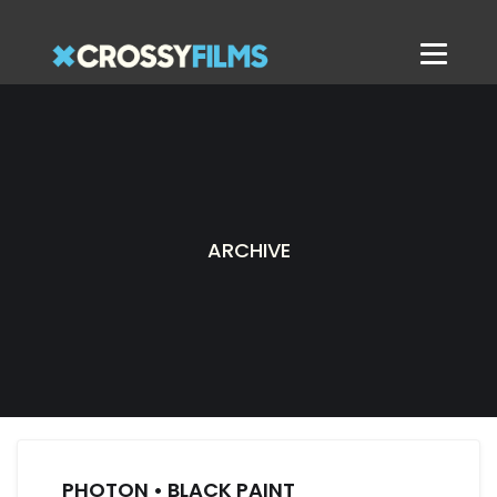
ARCHIVE
PHOTON • BLACK PAINT