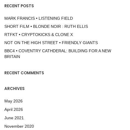
RECENT POSTS
MARK FRANCIS • LISTENING FIELD
SHORT FILM • BLONDE NOIR : RUTH ELLIS
RTFKT • CRYPTOKICKS & CLONE X
NOT ON THE HIGH STREET • FRIENDLY GIANTS
BBC4 • COVENTRY CATHDERAL: BUILDING FOR A NEW
BRITAIN
RECENT COMMENTS
ARCHIVES
May 2026
April 2026
June 2021
November 2020