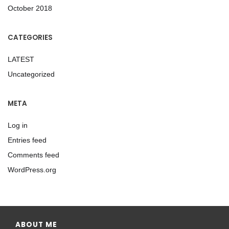
October 2018
CATEGORIES
LATEST
Uncategorized
META
Log in
Entries feed
Comments feed
WordPress.org
ABOUT ME