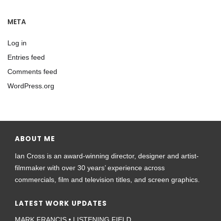
META
Log in
Entries feed
Comments feed
WordPress.org
ABOUT ME
Ian Cross is an award-winning director, designer and artist-
filmmaker with over 30 years’ experience across
commercials, film and television titles, and screen graphics.
LATEST WORK UPDATES
MARK FRANCIS • LISTENING FIELD