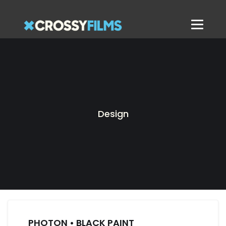
Design
PHOTON • BLACK PAINT