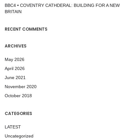
BBC4 • COVENTRY CATHDERAL: BUILDING FOR A NEW
BRITAIN
RECENT COMMENTS
ARCHIVES
May 2026
April 2026
June 2021
November 2020
October 2018
CATEGORIES
LATEST
Uncategorized