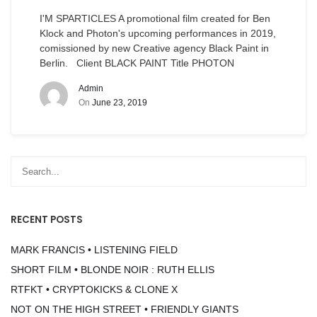
I'M SPARTICLES A promotional film created for Ben
Klock and Photon's upcoming performances in 2019,
comissioned by new Creative agency Black Paint in
Berlin. Client BLACK PAINT Title PHOTON
Admin
On
June 23, 2019
RECENT POSTS
MARK FRANCIS • LISTENING FIELD
SHORT FILM • BLONDE NOIR : RUTH ELLIS
RTFKT • CRYPTOKICKS & CLONE X
NOT ON THE HIGH STREET • FRIENDLY GIANTS